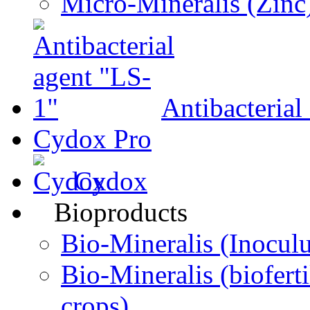
Micro-Мineralis (Zinc
Antibacterial
Cydox Pro
Cydox
Bioproducts
Bio-Міneralis (Inocul
Bio-Mineralis (biofertil
crops)