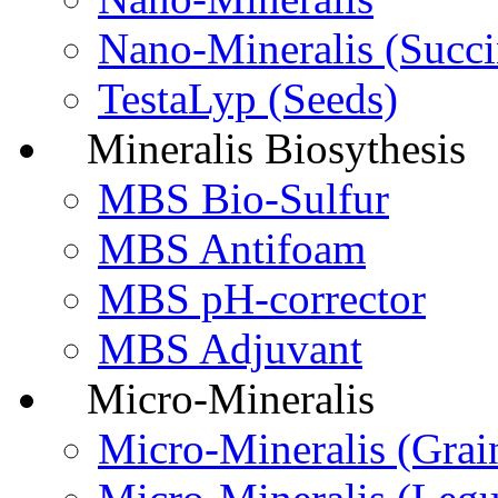
Nano-Mineralis (Succi
TestaLyp (Seeds)
Mineralis Biosythesis
MBS Bio-Sulfur
MBS Antifoam
MBS pH-corrector
MBS Adjuvant
Micro-Mineralis
Micro-Мineralis (Grai