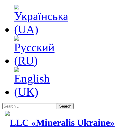
Search
LLC «Mineralis Ukraine»