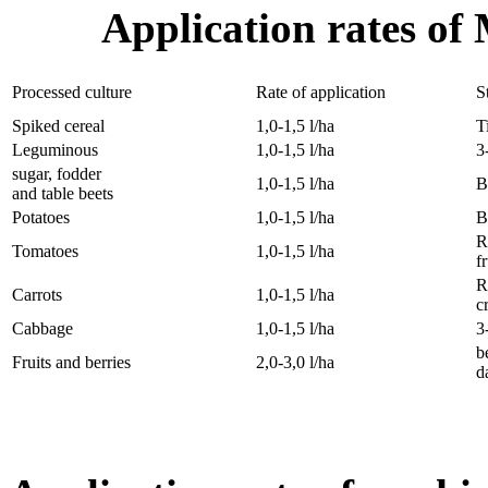
Application rates of
Processed culture
Rate of application
S
Spiked cereal
1,0-1,5 l/ha
T
Leguminous
1,0-1,5 l/ha
3
sugar, fodder
1,0-1,5 l/ha
B
and table beets
Potatoes
1,0-1,5 l/ha
B
R
Tomatoes
1,0-1,5 l/ha
f
R
Carrots
1,0-1,5 l/ha
c
Cabbage
1,0-1,5 l/ha
3
b
Fruits and berries
2,0-3,0 l/ha
d