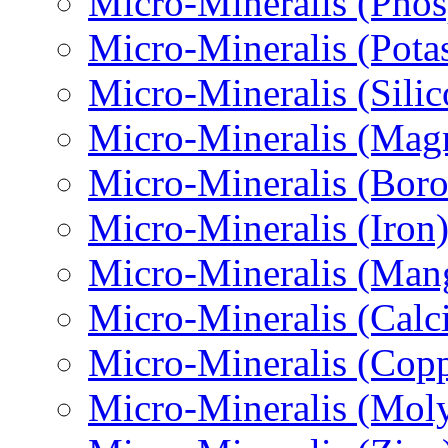
Micro-Міneralis (Pho
Micro-Міneralis (Pota
Micro-Mineralis (Sili
Micro-Міneralis (Mag
Micro-Mineralis (Boro
Micro-Міneralis (Iron
Micro-Міneralis (Man
Micro-Mineralis (Calc
Micro-Mineralis (Copp
Micro-Міneralis (Mo