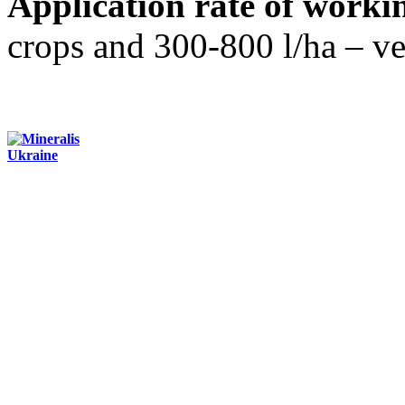
Application rate of workin
crops and 300-800 l/ha – veg
Contacts:
+3 (044) 284-24-71
office@mineralis.com.ua