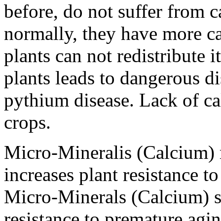
before, do not suffer from 
normally, they have more c
plants can not redistribute 
plants leads to dangerous d
pythium disease. Lack of ca
crops.
Micro-Mineralis (Calcium) m
increases plant resistance t
Micro-Minerals (Calcium) si
resistance to premature agi