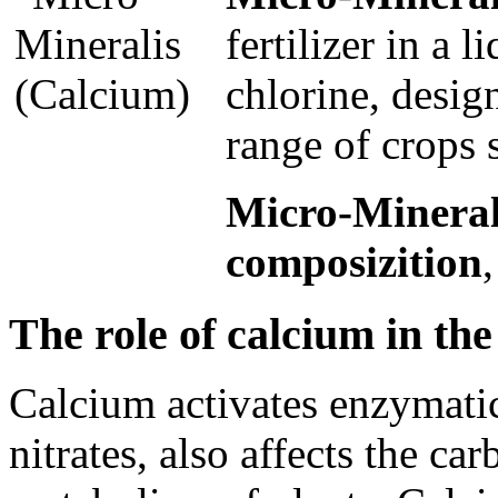
fertilizer in a 
chlorine, desig
range of crops 
Micro-Minerali
composizition
The role of calcium in the 
Calcium activates enzymatic
nitrates, also affects the c