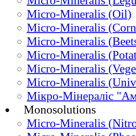
Micro-Міneralis (Leg
Micro-Міneralis (Oil)
Micro-Міneralis (Corn
Micro-Міneralis (Beet
Micro-Мineralis (Pota
Micro-Mineralis (Vege
Micro-Міneralis (Univ
Мікро-Мінераліс "А
Monosolutions
Micro-Mineralis (Nitr