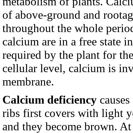
metabolism of plants. Calc
of above-ground and rootage.
throughout the whole period
calcium are in a free state i
required by the plant for th
cellular level, calcium is in
membrane.
Calcium deficiency
causes 
ribs first covers with light 
and they become brown. At 