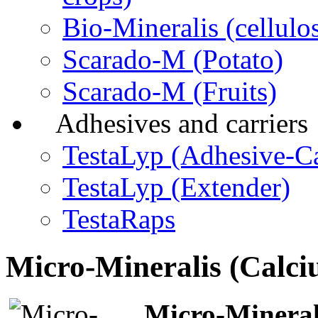
Bio-Mineralis (cellulos
Scarado-M (Potato)
Scarado-M (Fruits)
Adhesives and carriers
TestaLyp (Adhesive-Ca
TestaLyp (Extender)
TestaRaps
Micro-Mineralis (Calc
Micro-Mineral