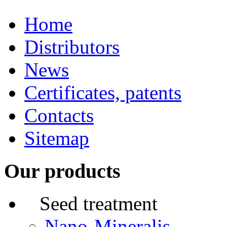
Home
Distributors
News
Certificates, patents
Contacts
Sitemap
Our products
Seed treatment
Nano-Mineralis