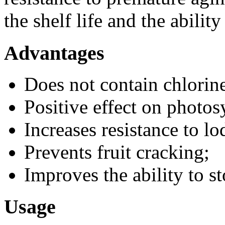
the shelf life and the ability
Advantages
Does not contain chlorin
Positive effect on photos
Increases resistance to lo
Prevents fruit cracking;
Improves the ability to s
Usage