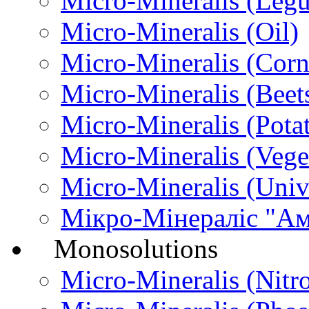
Micro-Міneralis (Leg
Micro-Міneralis (Oil)
Micro-Міneralis (Corn
Micro-Міneralis (Beet
Micro-Мineralis (Pota
Micro-Mineralis (Vege
Micro-Міneralis (Univ
Мікро-Мінераліс "А
Monosolutions
Micro-Mineralis (Nitr