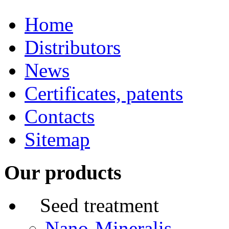
Home
Distributors
News
Certificates, patents
Contacts
Sitemap
Our products
Seed treatment
Nano-Mineralis