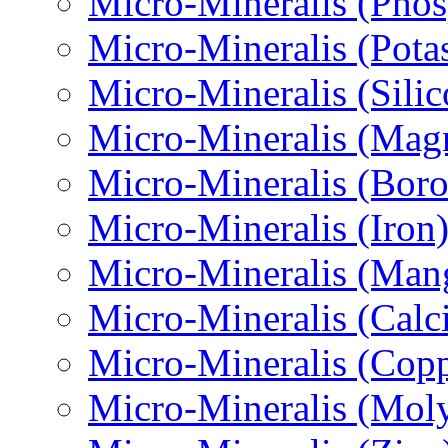
Micro-Міneralis (Pho
Micro-Міneralis (Pota
Micro-Mineralis (Sili
Micro-Міneralis (Mag
Micro-Mineralis (Boro
Micro-Міneralis (Iron
Micro-Міneralis (Man
Micro-Mineralis (Calc
Micro-Mineralis (Copp
Micro-Міneralis (Mo