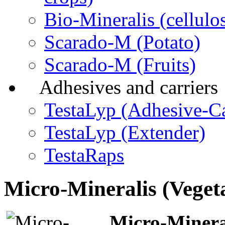
Bio-Mineralis (cellulos
Scarado-M (Potato)
Scarado-M (Fruits)
Adhesives and carriers
TestaLyp (Adhesive-Ca
TestaLyp (Extender)
TestaRaps
Micro-Mineralis (Veget
Micro-Mineral