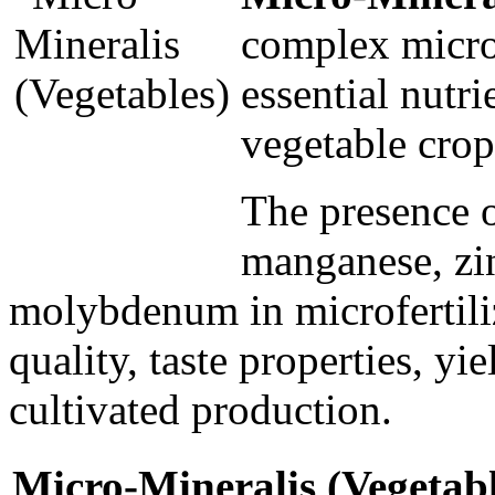
complex microf
essential nutri
vegetable crop
The presence o
manganese, zi
molybdenum in microfertilize
quality, taste properties, yi
cultivated production.
Micro-Міneralis (Vegetable