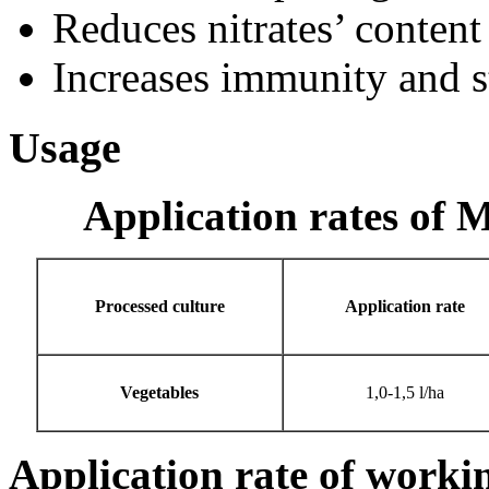
Reduces nitrates’ content 
Increases immunity and st
Usage
Application rates of M
Processed culture
Application rate
Vegetables
1,0-1,5 l/ha
Application rate of worki