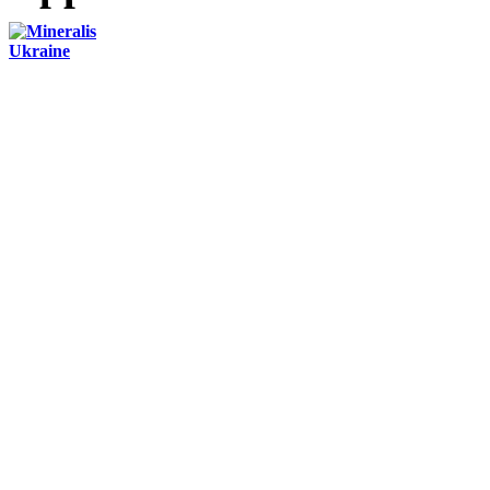
Contacts:
+3 (044) 284-24-71
office@mineralis.com.ua