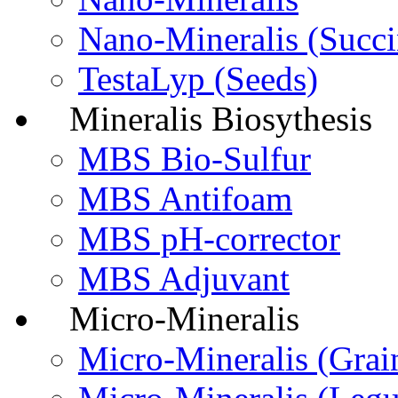
Nano-Mineralis (Succi
TestaLyp (Seeds)
Mineralis Biosythesis
MBS Bio-Sulfur
MBS Antifoam
MBS pH-corrector
MBS Adjuvant
Micro-Mineralis
Micro-Мineralis (Grai