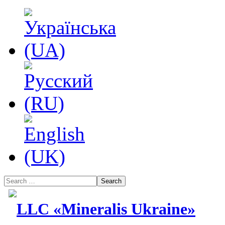
Search
LLC «Mineralis Ukraine»