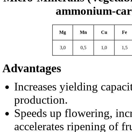
ammonium-carb
Mg
Mn
Cu
Fe
3,0
0,5
1,0
1,5
Advantages
Increases yielding capaci
production.
Speeds up flowering, inc
accelerates ripening of fru