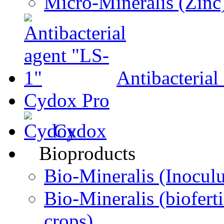
Micro-Мineralis (Zinc
Antibacterial
Cydox Pro
Cydox
Bioproducts
Bio-Міneralis (Inocul
Bio-Mineralis (biofertil
crops)